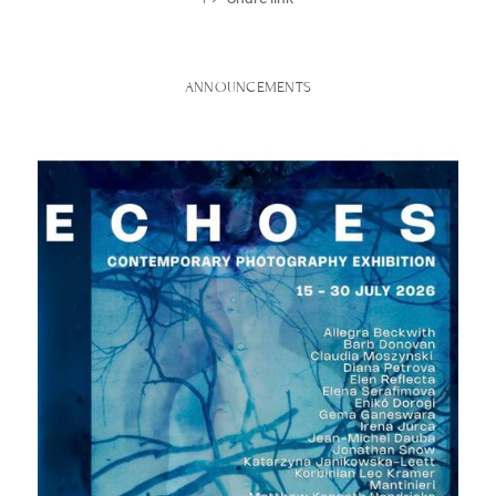
ANNOUNCEMENTS