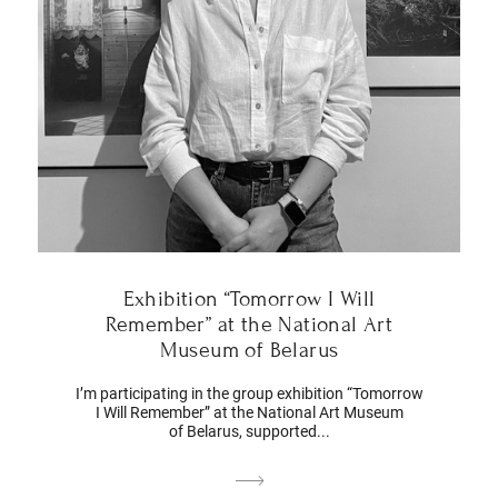
Exhibition “Tomorrow I Will
Remember” at the National Art
Museum of Belarus
I’m participating in the group exhibition “Tomorrow
I Will Remember” at the National Art Museum
of Belarus, supported...