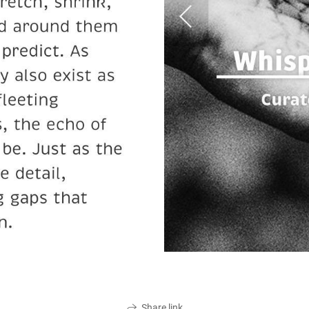
Share link