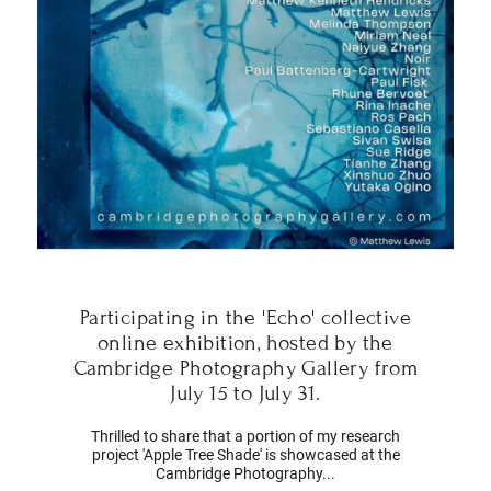
Participating in the 'Echo' collective
online exhibition, hosted by the
Cambridge Photography Gallery from
July 15 to July 31.
Thrilled to share that a portion of my research
project 'Apple Tree Shade' is showcased at the
Cambridge Photography...