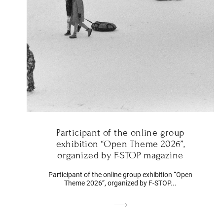
Participant of the online group
exhibition “Open Theme 2026”,
organized by F-STOP magazine
Participant of the online group exhibition “Open
Theme 2026”, organized by F-STOP...