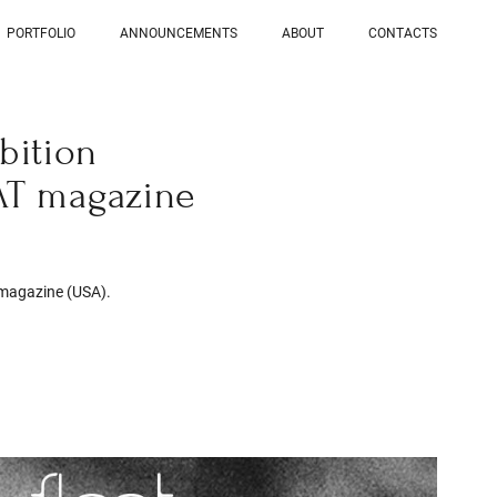
PORTFOLIO
ANNOUNCEMENTS
ABOUT
CONTACTS
bition
AT magazine
 magazine (USA).