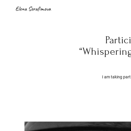
Parti
“Whisperin
I am taking part 