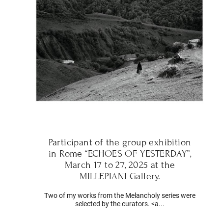
Participant of the group exhibition
in Rome “ECHOES OF YESTERDAY”,
March 17 to 27, 2025 at the
MILLEPIANI Gallery.
Two of my works from the Melancholy series were
selected by the curators. <a...