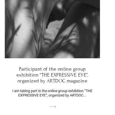
Participant of the online group
exhibition “THE EXPRESSIVE EYE”,
organized by ARTDOC magazine
I am taking part in the online group exhibition “THE
EXPRESSIVE EYE”, organized by ARTDOC...