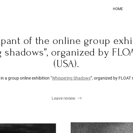
HOME
cipant of the online group exhi
g shadows”, organized by FLO
(USA).
in a group online exhibition “
Whispering Shadows
”, organized by FLOAT
Leave review