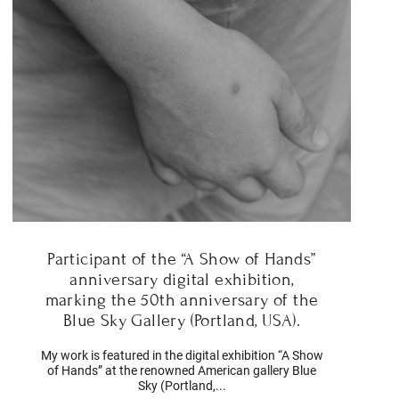
Participant of the “A Show of Hands”
anniversary digital exhibition,
marking the 50th anniversary of the
Blue Sky Gallery (Portland, USA).
My work is featured in the digital exhibition “A Show
of Hands” at the renowned American gallery Blue
Sky (Portland,...