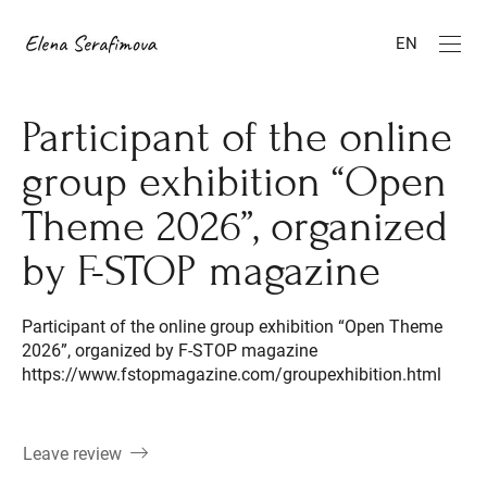
EN
Participant of the online
group exhibition “Open
Theme 2026”, organized
by F-STOP magazine
Participant of the online group exhibition “Open Theme
2026”, organized by F-STOP magazine
https://www.fstopmagazine.com/groupexhibition.html
Leave review