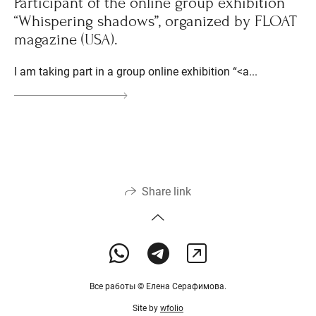
Participant of the online group exhibition
“Whispering shadows”, organized by FLOAT
magazine (USA).
I am taking part in a group online exhibition “<a...
Share link
Все работы © Елена Серафимова.
Site by
wfolio