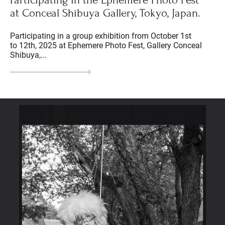
Participating in the Ephemere Photo Fest
at Conceal Shibuya Gallery, Tokyo, Japan.
Participating in a group exhibition from October 1st
to 12th, 2025 at Ephemere Photo Fest, Gallery Conceal
Shibuya,...