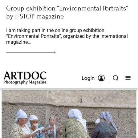
Group exhibition “Environmental Portraits”
by F-STOP magazine
I am taking part in the online group exhibition
“Environmental Portraits”, organized by the international
magazine...