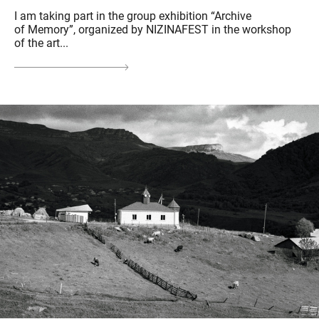
I am taking part in the group exhibition “Archive
of Memory”, organized by NIZINAFEST in the workshop
of the art...