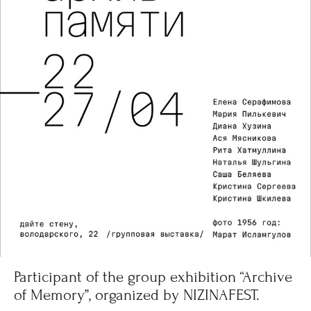
Participant of the group exhibition “Archive
of Memory”, organized by NIZINAFEST.