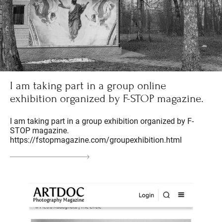
I am taking part in a group online
exhibition organized by F-STOP magazine.
I am taking part in a group exhibition organized by F-
STOP magazine.
https://fstopmagazine.com/groupexhibition.html