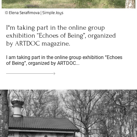
I"m taking part in the online group
exhibition “Echoes of Being”, organized
by ARTDOC magazine.
I am taking part in the online group exhibition “Echoes
of Being”, organized by ARTDOC...