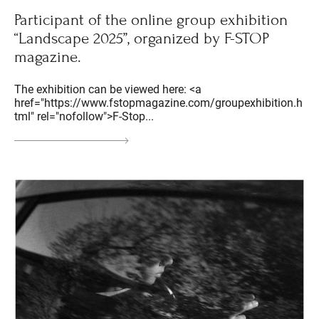
Participant of the online group exhibition
“Landscape 2025”, organized by F-STOP
magazine.
The exhibition can be viewed here: <a
href="https://www.fstopmagazine.com/groupexhibition.h
tml" rel="nofollow">F-Stop...