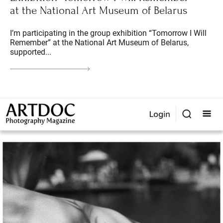
at the National Art Museum of Belarus
I’m participating in the group exhibition “Tomorrow I Will
Remember” at the National Art Museum of Belarus,
supported...