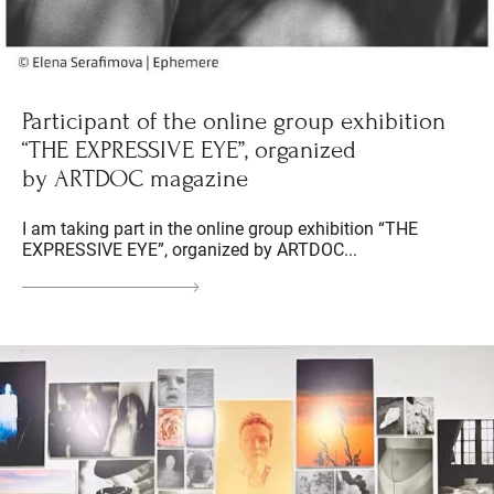
Participant of the online group exhibition
“THE EXPRESSIVE EYE”, organized
by ARTDOC magazine
I am taking part in the online group exhibition “THE
EXPRESSIVE EYE”, organized by ARTDOC...