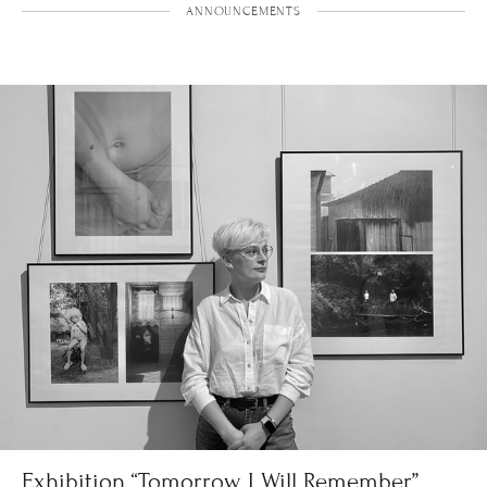
ANNOUNCEMENTS
Exhibition “Tomorrow I Will Remember”