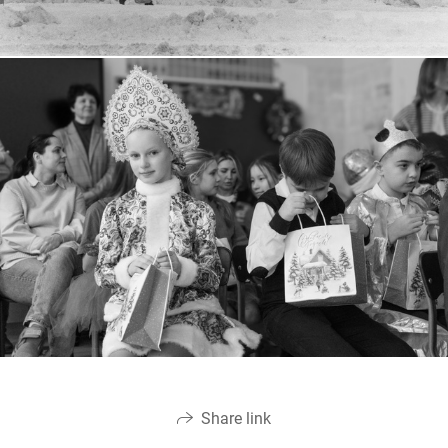
Share link