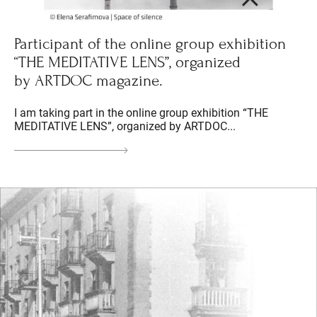
Participant of the online group exhibition
“THE MEDITATIVE LENS”, organized
by ARTDOC magazine.
I am taking part in the online group exhibition “THE
MEDITATIVE LENS”, organized by ARTDOC...