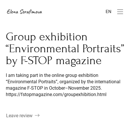
EN
Group exhibition
“Environmental Portraits”
by F-STOP magazine
I am taking part in the online group exhibition
“Environmental Portraits”, organized by the international
magazine F-STOP in October–November 2025.
https://fstopmagazine.com/groupexhibition.html
Leave review