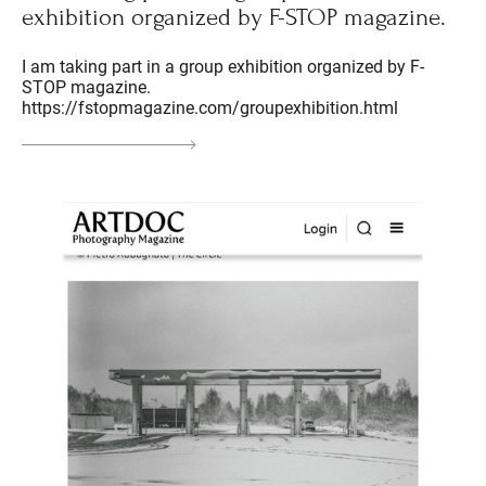
exhibition organized by F-STOP magazine.
I am taking part in a group exhibition organized by F-
STOP magazine.
https://fstopmagazine.com/groupexhibition.html