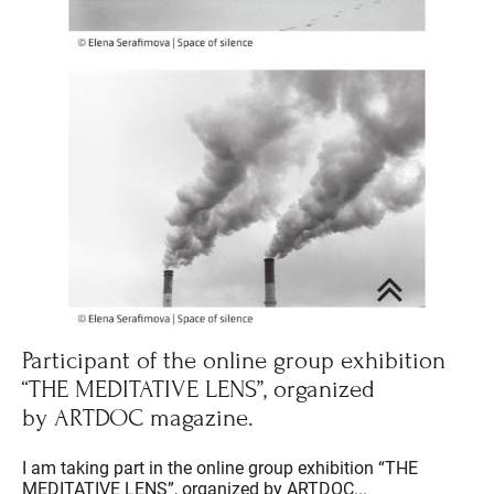
Participant of the online group exhibition
“THE MEDITATIVE LENS”, organized
by ARTDOC magazine.
I am taking part in the online group exhibition “THE
MEDITATIVE LENS”, organized by ARTDOC...