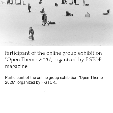
Participant of the online group exhibition
“Open Theme 2026”, organized by F-STOP
magazine
Participant of the online group exhibition “Open Theme
2026”, organized by F-STOP...