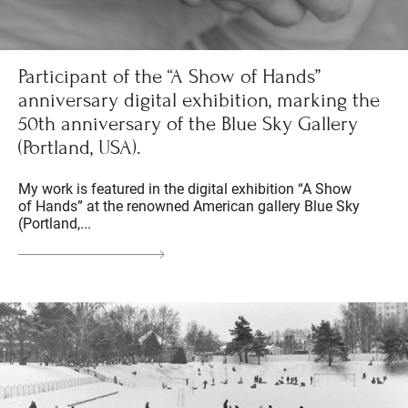
Participant of the “A Show of Hands”
anniversary digital exhibition, marking the
50th anniversary of the Blue Sky Gallery
(Portland, USA).
My work is featured in the digital exhibition “A Show
of Hands” at the renowned American gallery Blue Sky
(Portland,...