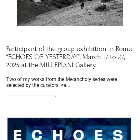
Participant of the group exhibition in Rome
“ECHOES OF YESTERDAY”, March 17 to 27,
2025 at the MILLEPIANI Gallery.
Two of my works from the Melancholy series were
selected by the curators. <a...