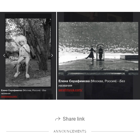
Share link
ANNOUNCEMENTS