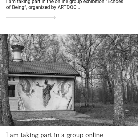
I am taking part in the online group exhibition “Echoes
of Being”, organized by ARTDOC...
I am taking part in a group online