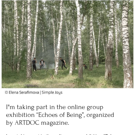
I"m taking part in the online group
exhibition “Echoes of Being”, organized
by ARTDOC magazine.