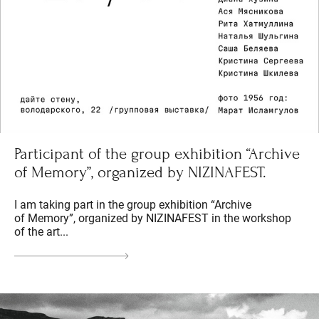
Participant of the group exhibition “Archive
of Memory”, organized by NIZINAFEST.
I am taking part in the group exhibition “Archive
of Memory”, organized by NIZINAFEST in the workshop
of the art...