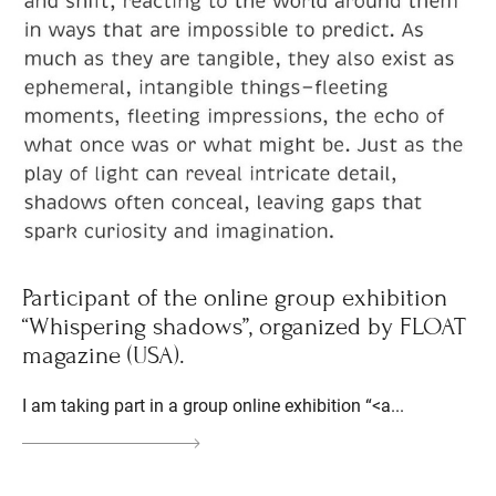
Participant of the online group exhibition
“Whispering shadows”, organized by FLOAT
magazine (USA).
I am taking part in a group online exhibition “<a...