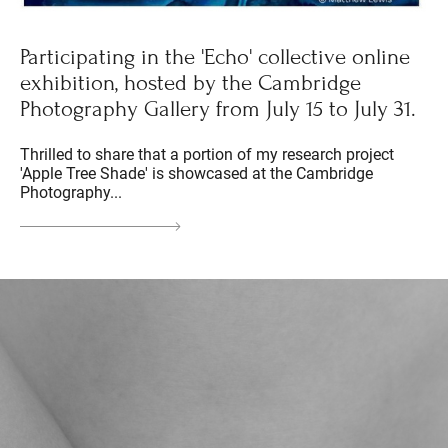
Participating in the 'Echo' collective online
exhibition, hosted by the Cambridge
Photography Gallery from July 15 to July 31.
Thrilled to share that a portion of my research project
'Apple Tree Shade' is showcased at the Cambridge
Photography...