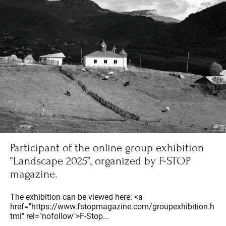
Participant of the online group exhibition
“Landscape 2025”, organized by F-STOP
magazine.
The exhibition can be viewed here: <a
href="https://www.fstopmagazine.com/groupexhibition.h
tml" rel="nofollow">F-Stop...